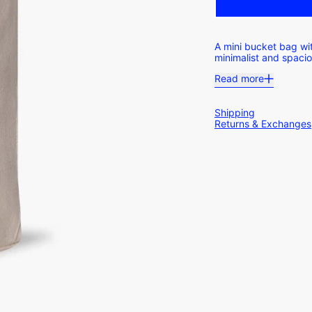
A mini bucket bag wit
minimalist and spaci
Read more
Shipping
Returns & Exchanges