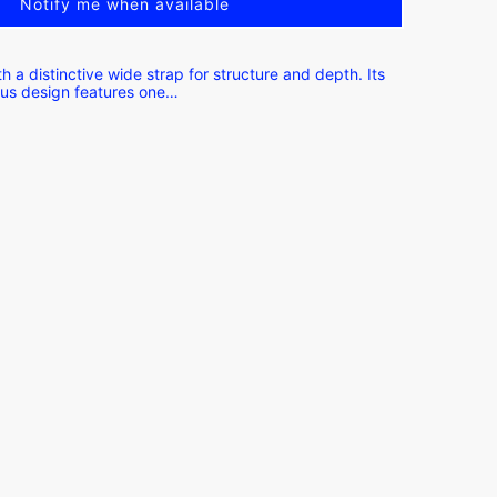
Notify me when available
h a distinctive wide strap for structure and depth. Its
ous design features one…