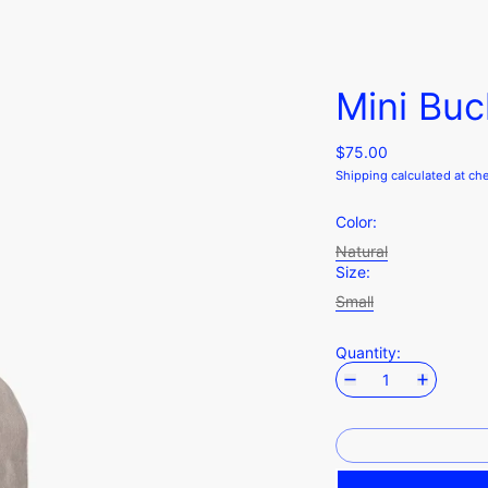
Mini Buc
$75.00
Shipping
calculated at ch
Color:
Natural
Size:
Small
Quantity: