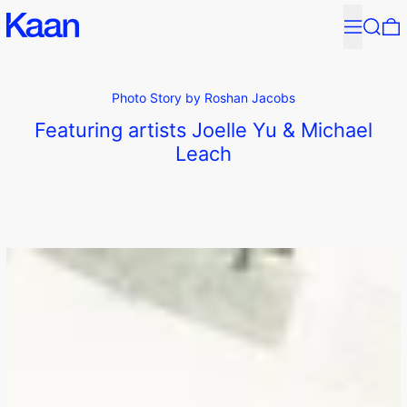
↵
↵
↵
↵
Skip to content
Skip to menu
Skip to footer
Open Accessibility Widget
Menu
Search
0
Photo Story by Roshan Jacobs
Featuring artists Joelle Yu & Michael
Leach