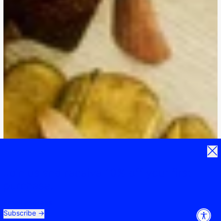
Clos
Join us and receive 10% off your first
purchase.
Email address
Subscribe